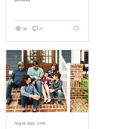
13
0
Aug 16, 2023
∙
3
min