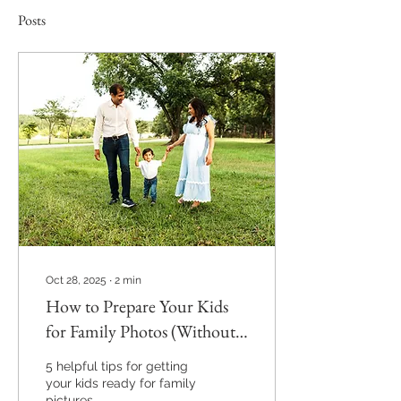
Posts
Oct 28, 2025
∙
2
min
How to Prepare Your Kids
for Family Photos (Without
the Stress!)
5 helpful tips for getting
your kids ready for family
pictures.