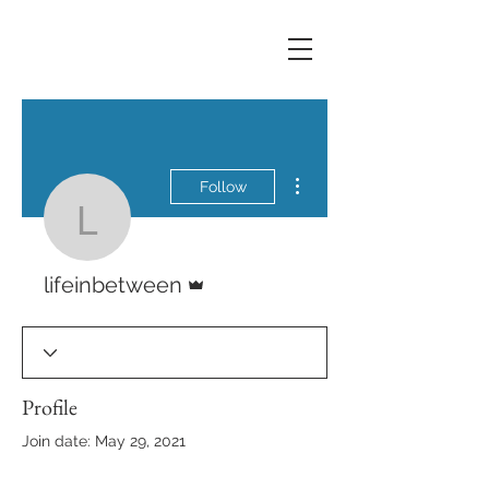
More actions
Follow
lifeinbetween
Admin
lifeinbetween
Profile
Join date: May 29, 2021